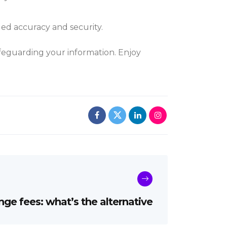
ed accuracy and security.
afeguarding your information. Enjoy
ge fees: what’s the alternative