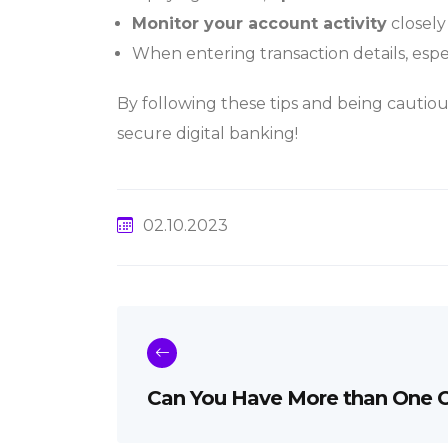
Monitor your account activity
closely
When entering transaction details, espe
By following these tips and being cautiou
secure digital banking!
02.10.2023
Can You Have More than One C