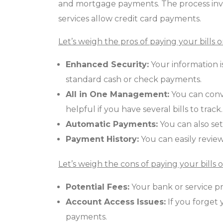
and mortgage payments. The process invo
services allow credit card payments.
Let’s weigh the pros of paying your bills o
Enhanced Security:
Your information 
standard cash or check payments.
All in One Management:
You can conve
helpful if you have several bills to track.
Automatic Payments:
You can also set
Payment History:
You can easily review
Let’s weigh the cons of paying your bills o
Potential Fees:
Your bank or service pr
Account Access Issues:
If you forget 
payments.