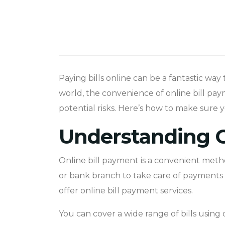
Paying bills online can be a fantastic way 
world, the convenience of online bill paym
potential risks. Here’s how to make sure
Understanding O
Online bill payment is a convenient metho
or bank branch to take care of payments or
offer online bill payment services.
You can cover a wide range of bills using o