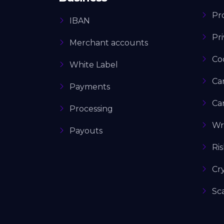
Pro
IBAN
Pri
Merchant accounts
Co
White Label
Ca
Payments
Ca
Processing
Wr
Payouts
Ri
Cr
Sc