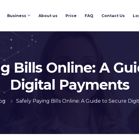
Business
About us
Price
FAQ
Contact Us
Lo
g Bills Online: A Gu
Digital Payments
og
Safely Paying Bills Online: A Guide to Secure Dig