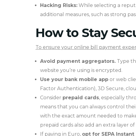
Hacking Risks:
While selecting a reputab
additional measures, such as strong pass
How to Stay Secu
To ensure your online bill payment experi
Avoid payment aggregators.
Type the
website you’re using is encrypted.
Use your bank mobile app
or web clie
Factor Authentication), 3D Secure, clo
Consider
prepaid cards
, especially th
means that you can always control thei
with the exact amount needed to make a
prepaid cards also add an extra layer of 
If paying in Euro,
opt for
SEPA Instant