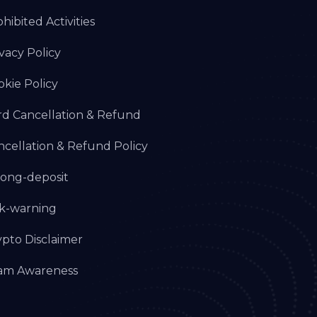
hibited Activities
vacy Policy
okie Policy
rd Cancellation & Refund
ncellation & Refund Policy
ong-deposit
sk-warning
ypto Disclaimer
am Awareness