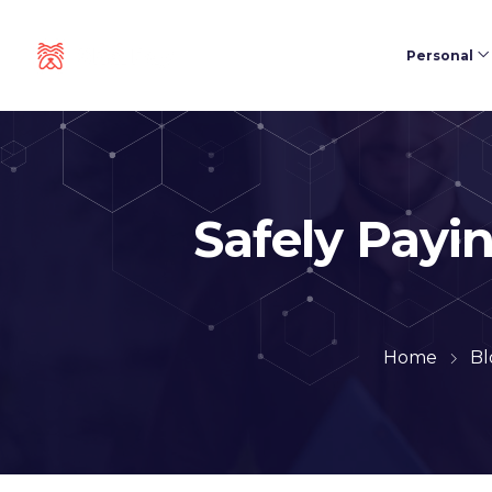
Personal
Safely Payin
Home
Bl