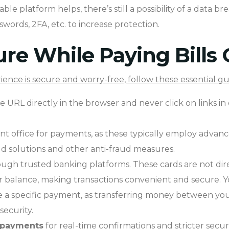
le platform helps, there’s still a possibility of a data bre
words, 2FA, etc. to increase protection.
re While Paying Bills 
ence is secure and worry-free, follow these essential gu
 URL directly in the browser and never click on links in
nt office for payments, as these typically employ advan
ud solutions and other anti-fraud measures.
rough trusted banking platforms. These cards are not dir
r balance, making transactions convenient and secure. 
 specific payment, as transferring money between your a
security.
 payments
for real-time confirmations and stricter secu