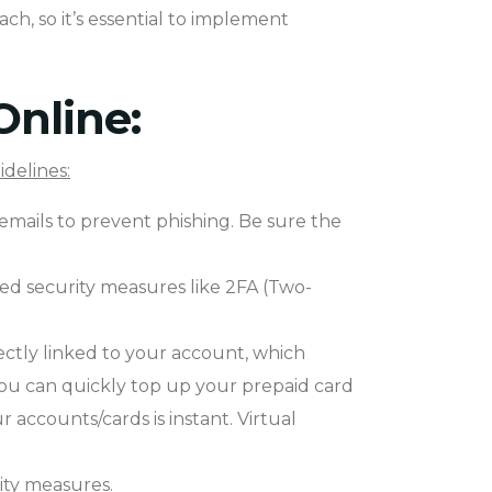
ach, so it’s essential to implement
Online:
idelines:
 emails to prevent phishing. Be sure the
ced security measures like 2FA (Two-
ectly linked to your account, which
You can quickly top up your prepaid card
ccounts/cards is instant. Virtual
rity measures.