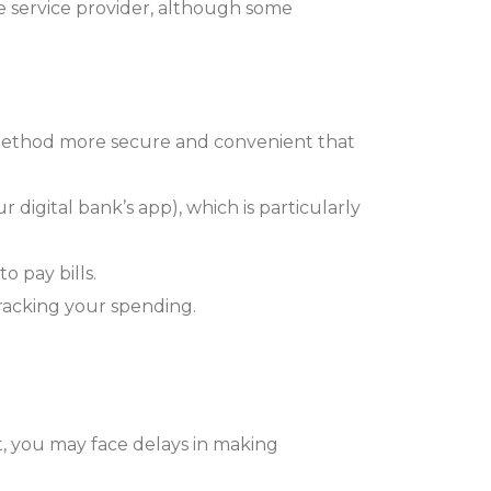
 service provider, although some
 method more secure and convenient that
 digital bank’s app), which is particularly
o pay bills.
tracking your spending.
t, you may face delays in making