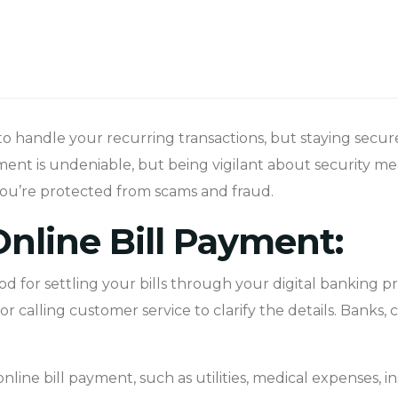
to handle your recurring transactions, but staying secure w
ent is undeniable, but being vigilant about security mea
 you’re protected from scams and fraud.
nline Bill Payment:
d for settling your bills through your digital banking p
 calling customer service to clarify the details. Banks, c
nline bill payment, such as utilities, medical expenses, i