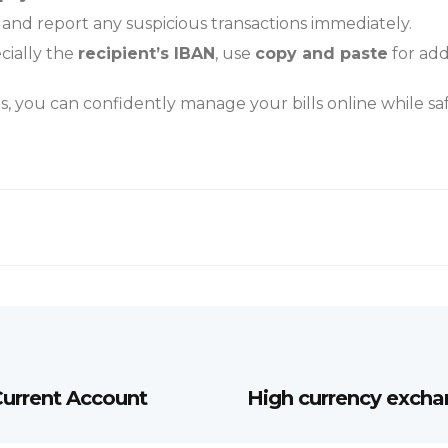
 and report any suspicious transactions immediately.
cially the
recipient’s
IBAN
, use
copy and paste
for add
s, you can confidently manage your bills online while s
urrent Account
High currency exchan