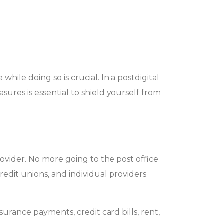
hile doing so is crucial. In a postdigital
sures is essential to shield yourself from
rovider. No more going to the post office
redit unions, and individual providers
nsurance payments, credit card bills, rent,