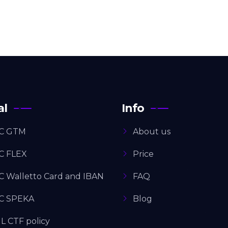
al
Info
C GTM
About us
C FLEX
Price
C Walletto Card and IBAN
FAQ
C SPEKA
Blog
L CTF policy