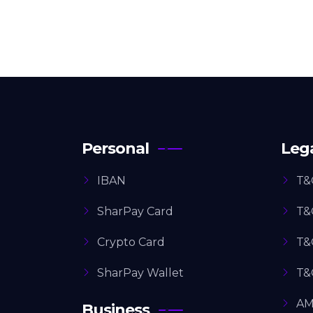
Personal
Leg
IBAN
T&
SharPay Card
T&
Crypto Card
T&
SharPay Wallet
T&
AM
Business