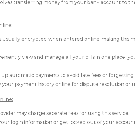
lves transferring money from your bank account to the
nline:
is usually encrypted when entered online, making this
niently view and manage all your bills in one place (your
 up automatic payments to avoid late fees or forgetting t
 your payment history online for dispute resolution or 
nline:
ovider may charge separate fees for using this service.
your login information or get locked out of your accoun