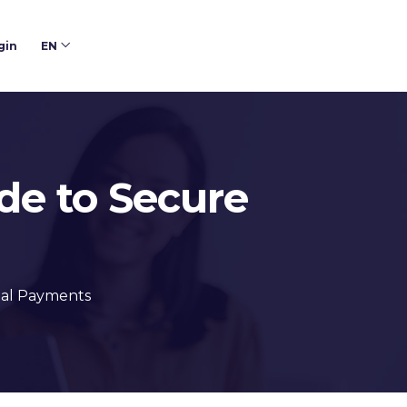
gin
EN
ide to Secure
ital Payments