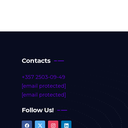
Contacts
+357 2503-09-49
[email protected]
[email protected]
Follow Us!