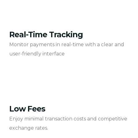
Real-Time Tracking
Monitor payments in real-time with a clear and
user-friendly interface
Low Fees
Enjoy minimal transaction costs and competitive
exchange rates.