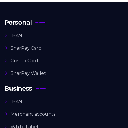
Personal
IBAN
SharPay Card
Crypto Card
SharPay Wallet
Business
IBAN
Merchant accounts
White Label