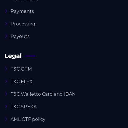
Payments
Processing
Payouts
Legal
T&C GTM
T&C FLEX
T&C Walletto Card and IBAN
T&C SPEKA
AML CTF policy