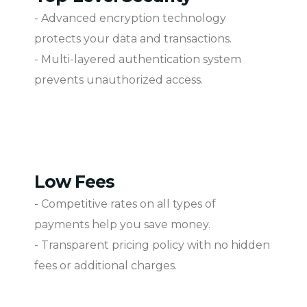
- Advanced encryption technology
protects your data and transactions.
- Multi-layered authentication system
prevents unauthorized access.
Low Fees
- Competitive rates on all types of
payments help you save money.
- Transparent pricing policy with no hidden
fees or additional charges.