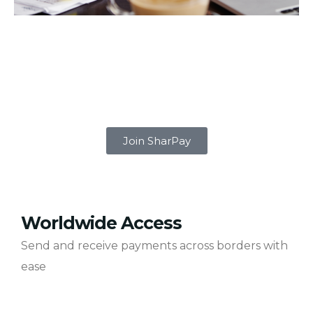
Join SharPay
Worldwide Access
Send and receive payments across borders with
ease