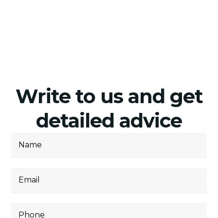
Write to us and get
detailed advice