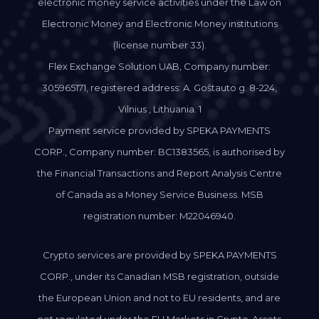
electronic money service activities under the Law on
Electronic Money and Electronic Money institutions
(license number 33).
Flex Exchange Solution UAB, Company number:
305965171, registered address: A. Goštauto g. 8-224,
Vilnius , Lithuania. 1
Payment service provided by SPEKA PAYMENTS
CORP., Company number: BC1383565, is authorised by
the Financial Transactions and Report Analysis Centre
of Canada as a Money Service Business. MSB
registration number: M22046940.
Crypto services are provided by SPEKA PAYMENTS
CORP., under its Canadian MSB registration, outside
the European Union and not to EU residents, and are
not regulated under the EU Markets in Crypto-Assets