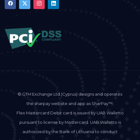
© GTM Exchange Ltd (Cyprus) designs and operates
the sharpay website and app as SharPay™.
Flex Mastercard Debit card is issued by UAB Walletto
pursuant to license by Mastercard. UAB Walletto is
authorized by the Bank of Lithuania to conduct