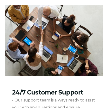
24/7 Customer Support
- Our support team is always ready to assist
you with any questions and ensure