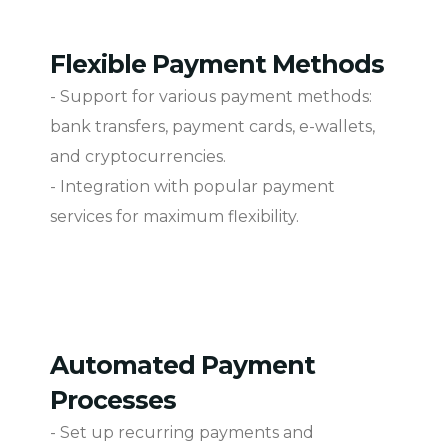
Flexible Payment Methods
- Support for various payment methods:
bank transfers, payment cards, e-wallets,
and cryptocurrencies.
- Integration with popular payment
services for maximum flexibility.
Automated Payment
Processes
- Set up recurring payments and