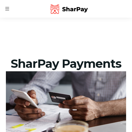
SharPay Payments