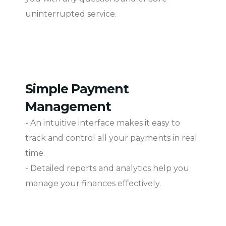
uninterrupted service.
Simple Payment
Management
- An intuitive interface makes it easy to
track and control all your payments in real
time.
- Detailed reports and analytics help you
manage your finances effectively.