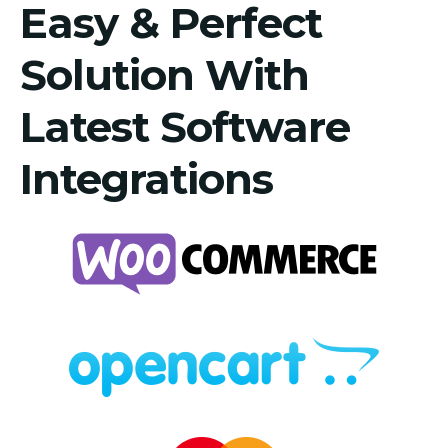
Easy & Perfect
Solution With
Latest Software
Integrations