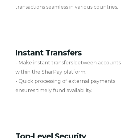
transactions seamless in various countries.
Instant Transfers
- Make instant transfers between accounts
within the SharPay platform.
- Quick processing of external payments
ensures timely fund availability.
Top-Level Security