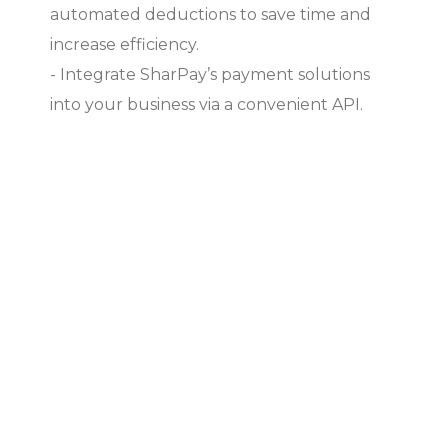
automated deductions to save time and
increase efficiency.
- Integrate SharPay’s payment solutions
into your business via a convenient API.