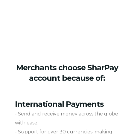
Merchants choose SharPay
account because of:
International Payments
- Send and receive money across the globe
with ease.
- Support for over 30 currencies, making