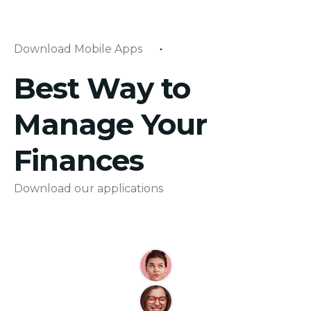
Download Mobile Apps
Best Way to
Manage Your
Finances
Download our applications