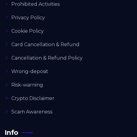
Prohibited Activities
Privacy Policy
Cookie Policy
Card Cancellation & Refund
Cancellation & Refund Policy
Wrong-deposit
Risk-warning
Crypto Disclaimer
Scam Awareness
Info