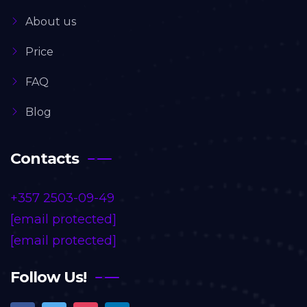
About us
Price
FAQ
Blog
Contacts
+357 2503-09-49
[email protected]
[email protected]
Follow Us!