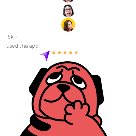
15k +
used this app