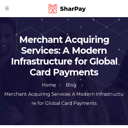
Merchant Acquiring
Services: A Modern
Infrastructure for Global
Card Payments
Home
Blog
Merchant Acquiring Services: A Modern Infrastructu
re for Global Card Payments