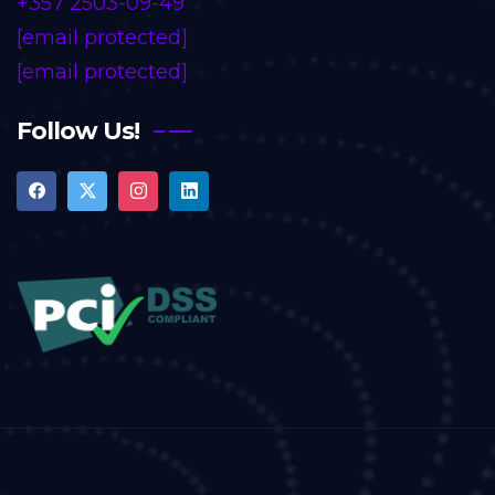
+357 2503-09-49
[email protected]
[email protected]
Follow Us!