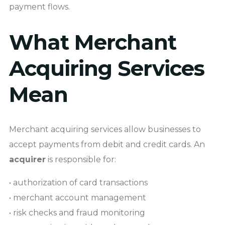
payment flows.
What Merchant
Acquiring Services
Mean
Merchant acquiring services allow businesses to
accept payments from debit and credit cards. An
acquirer
is responsible for:
• authorization of card transactions
• merchant account management
• risk checks and fraud monitoring