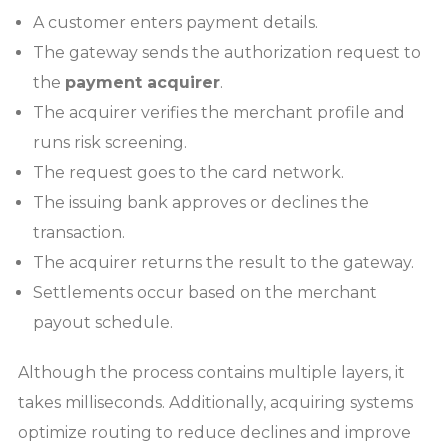
A customer enters payment details.
The gateway sends the authorization request to
the
payment acquirer
.
The acquirer verifies the merchant profile and
runs risk screening.
The request goes to the card network.
The issuing bank approves or declines the
transaction.
The acquirer returns the result to the gateway.
Settlements occur based on the merchant
payout schedule.
Although the process contains multiple layers, it
takes milliseconds. Additionally, acquiring systems
optimize routing to reduce declines and improve