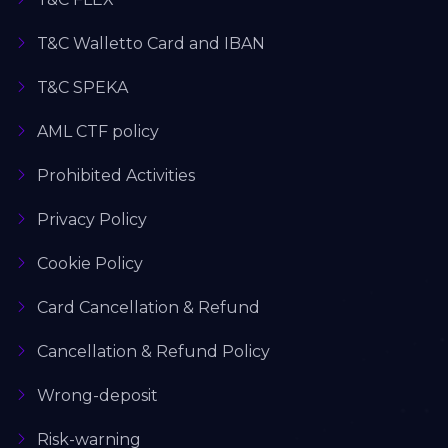
T&C Walletto Card and IBAN
T&C SPEKA
AML CTF policy
Prohibited Activities
Privacy Policy
Cookie Policy
Card Cancellation & Refund
Cancellation & Refund Policy
Wrong-deposit
Risk-warning