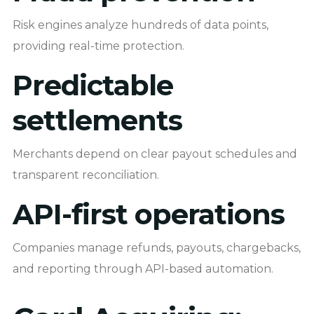
Risk engines analyze hundreds of data points,
providing real-time protection.
Predictable
settlements
Merchants depend on clear payout schedules and
transparent reconciliation.
API-first operations
Companies manage refunds, payouts, chargebacks,
and reporting through API-based automation.