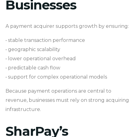
Businesses
A payment acquirer supports growth by ensuring:
• stable transaction performance
• geographic scalability
• lower operational overhead
• predictable cash flow
• support for complex operational models
Because payment operations are central to
revenue, businesses must rely on strong acquiring
infrastructure.
SharPay’s