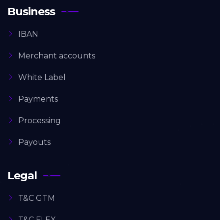
Business
IBAN
Merchant accounts
White Label
Payments
Processing
Payouts
Legal
T&C GTM
T&C FLEX