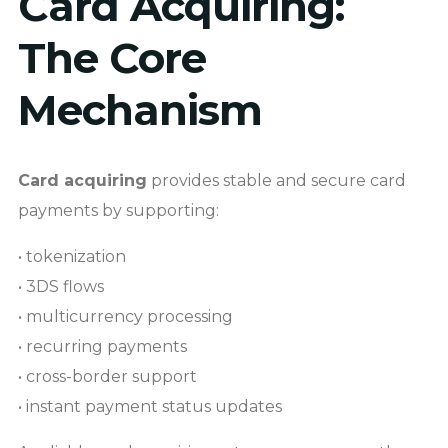
Card Acquiring:
The Core
Mechanism
Card acquiring
provides stable and secure card
payments by supporting:
• tokenization
• 3DS flows
• multicurrency processing
• recurring payments
• cross-border support
• instant payment status updates