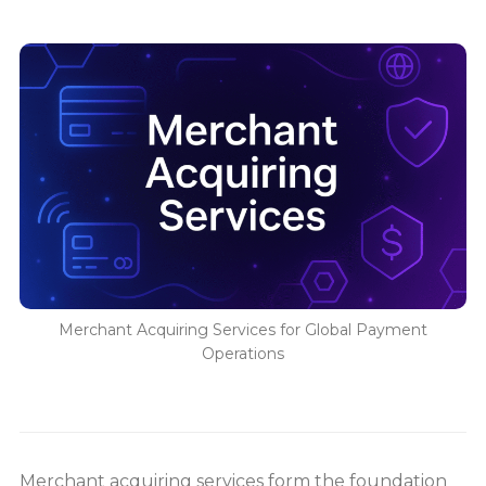
Merchant Acquiring Services for Global Payment
Operations
Merchant acquiring services form the foundation