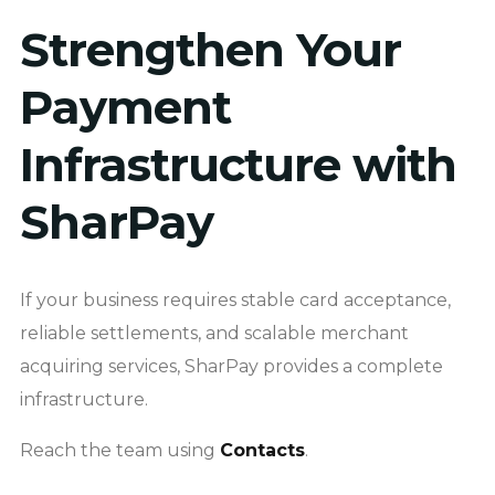
Strengthen Your
Payment
Infrastructure with
SharPay
If your business requires stable card acceptance,
reliable settlements, and scalable merchant
acquiring services, SharPay provides a complete
infrastructure.
Reach the team using
Contacts
.