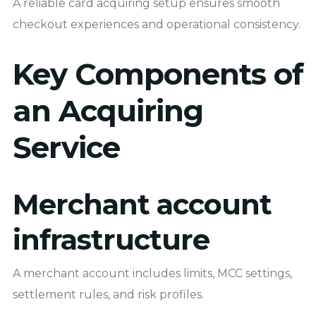
A reliable card acquiring setup ensures smooth
checkout experiences and operational consistency.
Key Components of
an Acquiring
Service
Merchant account
infrastructure
A merchant account includes limits, MCC settings,
settlement rules, and risk profiles.