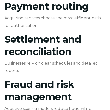
Payment routing
Acquiring services choose the most efficient path
for authorization.
Settlement and
reconciliation
Businesses rely on clear schedules and detailed
reports.
Fraud and risk
management
Adaptive scoring models reduce fraud while