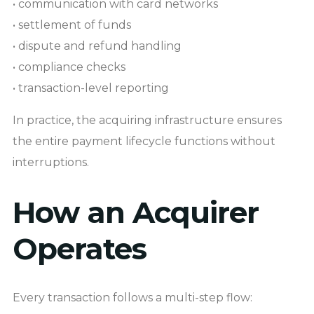
• communication with card networks
• settlement of funds
• dispute and refund handling
• compliance checks
• transaction-level reporting
In practice, the acquiring infrastructure ensures
the entire payment lifecycle functions without
interruptions.
How an Acquirer
Operates
Every transaction follows a multi-step flow: