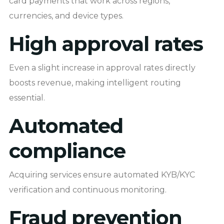
card payments that work across regions,
currencies, and device types.
High approval rates
Even a slight increase in approval rates directly
boosts revenue, making intelligent routing
essential.
Automated
compliance
Acquiring services ensure automated KYB/KYC
verification and continuous monitoring.
Fraud prevention