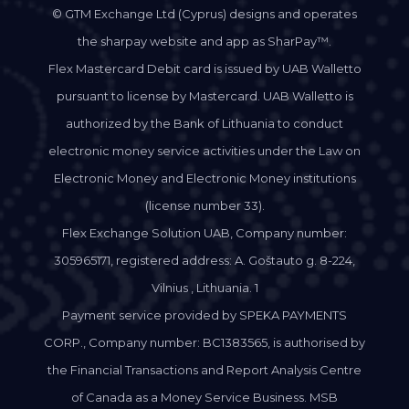
© GTM Exchange Ltd (Cyprus) designs and operates
the sharpay website and app as SharPay™.
Flex Mastercard Debit card is issued by UAB Walletto
pursuant to license by Mastercard. UAB Walletto is
authorized by the Bank of Lithuania to conduct
electronic money service activities under the Law on
Electronic Money and Electronic Money institutions
(license number 33).
Flex Exchange Solution UAB, Company number:
305965171, registered address: A. Goštauto g. 8-224,
Vilnius , Lithuania. 1
Payment service provided by SPEKA PAYMENTS
CORP., Company number: BC1383565, is authorised by
the Financial Transactions and Report Analysis Centre
of Canada as a Money Service Business. MSB