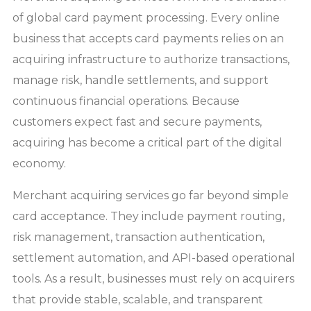
of global card payment processing. Every online
business that accepts card payments relies on an
acquiring infrastructure to authorize transactions,
manage risk, handle settlements, and support
continuous financial operations. Because
customers expect fast and secure payments,
acquiring has become a critical part of the digital
economy.
Merchant acquiring services go far beyond simple
card acceptance. They include payment routing,
risk management, transaction authentication,
settlement automation, and API-based operational
tools. As a result, businesses must rely on acquirers
that provide stable, scalable, and transparent