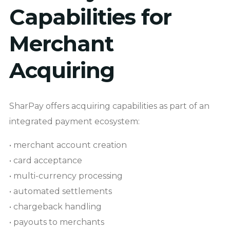
Capabilities for
Merchant
Acquiring
SharPay offers acquiring capabilities as part of an
integrated payment ecosystem:
• merchant account creation
• card acceptance
• multi-currency processing
• automated settlements
• chargeback handling
• payouts to merchants