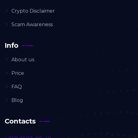
Crypto Disclaimer
Scam Awareness
Info
About us
Price
FAQ
Blog
Contacts