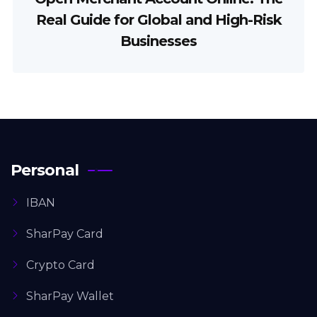
Real Guide for Global and High-Risk
Businesses
Personal
IBAN
SharPay Card
Crypto Card
SharPay Wallet