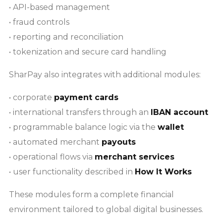
• API-based management
• fraud controls
• reporting and reconciliation
• tokenization and secure card handling
SharPay also integrates with additional modules:
• corporate
payment cards
• international transfers through an
IBAN account
• programmable balance logic via the
wallet
• automated merchant
payouts
• operational flows via
merchant services
• user functionality described in
How It Works
These modules form a complete financial
environment tailored to global digital businesses.