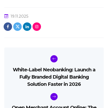
19.11.2025
White-Label Neobanking: Launch a
Fully Branded Digital Banking
Solution Faster in 2026
Open Merchant Account Online: The