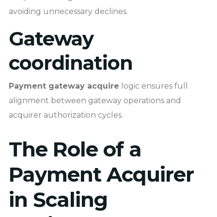
avoiding unnecessary declines.
Gateway
coordination
Payment gateway acquire
logic ensures full
alignment between gateway operations and
acquirer authorization cycles.
The Role of a
Payment Acquirer
in Scaling