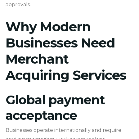
approvals.
Why Modern
Businesses Need
Merchant
Acquiring Services
Global payment
acceptance
Businesses operate internationally and require