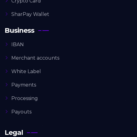
Crypto Card
SharPay Wallet
Business
IBAN
Merchant accounts
White Label
Payments
Processing
Payouts
Legal