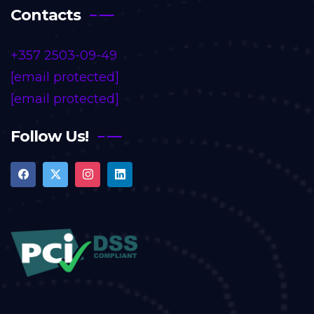
Contacts
+357 2503-09-49
[email protected]
[email protected]
Follow Us!