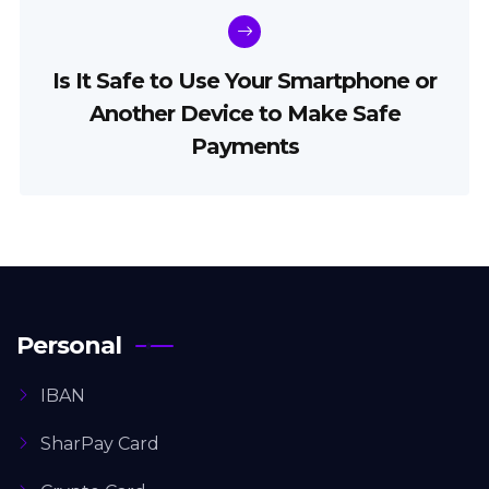
Is It Safe to Use Your Smartphone or
Another Device to Make Safe
Payments
Personal
IBAN
SharPay Card