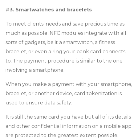
#3. Smartwatches and bracelets
To meet clients’ needs and save precious time as
much as possible, NFC modules integrate with all
sorts of gadgets, be it a smartwatch, a fitness
bracelet, or even a ring your bank card connects
to. The payment procedure is similar to the one
involving a smartphone.
When you make a payment with your smartphone,
bracelet, or another device, card tokenization is
used to ensure data safety.
It is still the same card you have but all of its details
and other confidential information on a mobile app
are protected to the greatest extent possible.