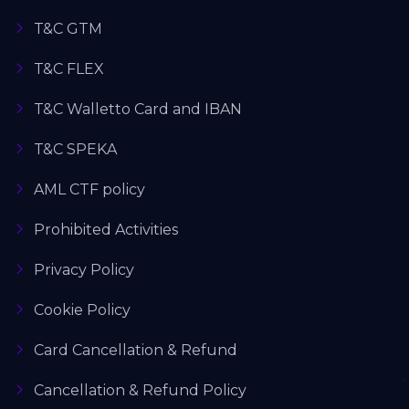
T&C GTM
T&C FLEX
T&C Walletto Card and IBAN
T&C SPEKA
AML CTF policy
Prohibited Activities
Privacy Policy
Cookie Policy
Card Cancellation & Refund
Cancellation & Refund Policy