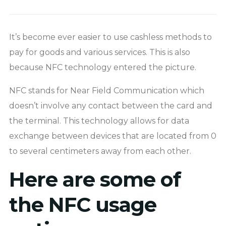
It’s become ever easier to use cashless methods to
pay for goods and various services. This is also
because NFC technology entered the picture.
NFC stands for Near Field Communication which
doesn’t involve any contact between the card and
the terminal. This technology allows for data
exchange between devices that are located from 0
to several centimeters away from each other.
Here are some of
the NFC usage