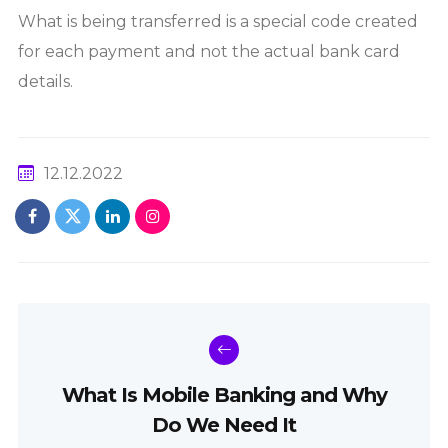
What is being transferred is a special code created
for each payment and not the actual bank card
details.
12.12.2022
What Is Mobile Banking and Why
Do We Need It