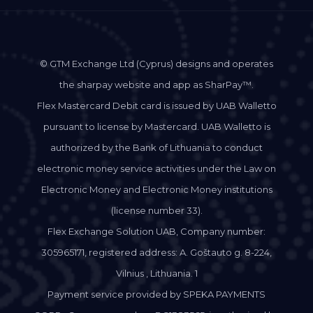
© GTM Exchange Ltd (Cyprus) designs and operates
the sharpay website and app as SharPay™.
Flex Mastercard Debit card is issued by UAB Walletto
pursuant to license by Mastercard. UAB Walletto is
authorized by the Bank of Lithuania to conduct
electronic money service activities under the Law on
Electronic Money and Electronic Money institutions
(license number 33).
Flex Exchange Solution UAB, Company number:
305965171, registered address: A. Goštauto g. 8-224,
Vilnius , Lithuania. 1
Payment service provided by SPEKA PAYMENTS