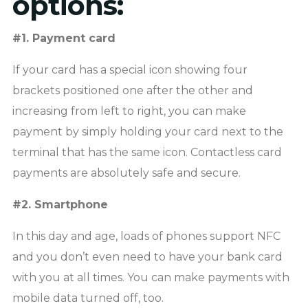
options:
#1. Payment card
If your card has a special icon showing four
brackets positioned one after the other and
increasing from left to right, you can make
payment by simply holding your card next to the
terminal that has the same icon. Contactless card
payments are absolutely safe and secure.
#2. Smartphone
In this day and age, loads of phones support NFC
and you don’t even need to have your bank card
with you at all times. You can make payments with
mobile data turned off, too.