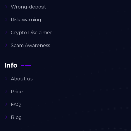
Wrong-deposit
Risk-warning
Crypto Disclaimer
Scam Awareness
Info
About us
Price
FAQ
Blog