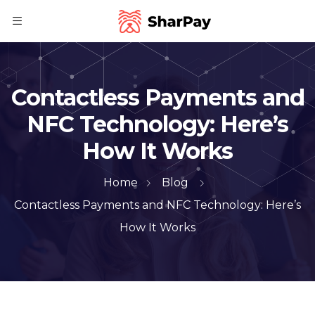
Contactless Payments and
NFC Technology: Here’s
How It Works
Home
Blog
Contactless Payments and NFC Technology: Here’s
How It Works