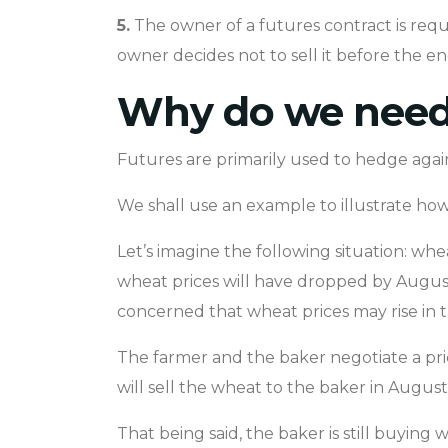
5.
The owner of a futures contract is requir
owner decides not to sell it before the en
Why do we need 
Futures are primarily used to hedge agains
We shall use an example to illustrate how 
Let’s imagine the following situation: whe
wheat prices will have dropped by August
concerned that wheat prices may rise in th
The farmer and the baker negotiate a pri
will sell the wheat to the baker in August 
That being said, the baker is still buying