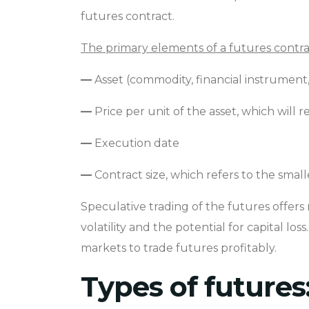
futures contract.
The primary elements of a futures contra
—
Asset (commodity, financial instrument,
—
Price per unit of the asset, which wil
—
Execution date
—
Contract size, which refers to the smal
Speculative trading of the futures offers 
volatility and the potential for capital l
markets to trade futures profitably.
Types of futures