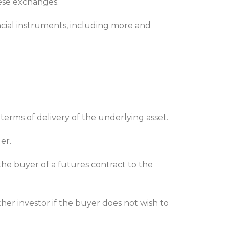
ese exchanges.
ancial instruments, including more and
terms of delivery of the underlying asset.
ler.
he buyer of a futures contract to the
her investor if the buyer does not wish to