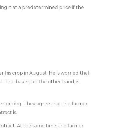
ing it at a predetermined price if the
r his crop in August. He is worried that
. The baker, on the other hand, is
r pricing. They agree that the farmer
ract is.
ontract. At the same time, the farmer