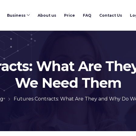
Business
About us
Price
FAQ
Contact Us
Lo
racts: What Are Th
We Need Them
og
Futures Contracts: What Are They and Why Do 