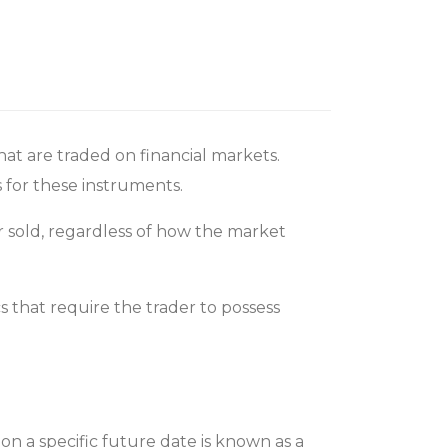
t are traded on financial markets.
s for these instruments.
or sold, regardless of how the market
s that require the trader to possess
on a specific future date is known as a