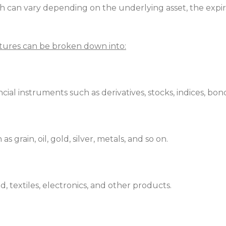
ich can vary depending on the underlying asset, the expi
utures can be broken down into:
cial instruments such as derivatives, stocks, indices, bon
 grain, oil, gold, silver, metals, and so on.
d, textiles, electronics, and other products.