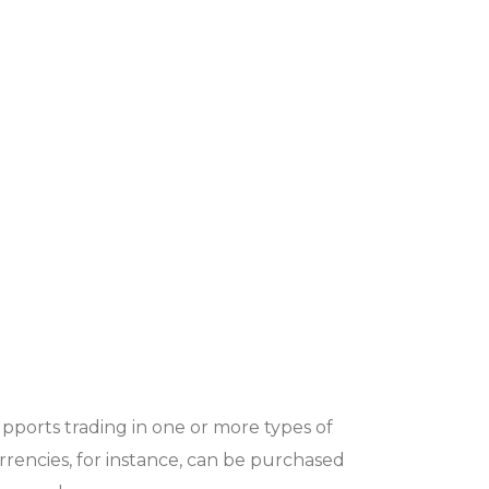
ports trading in one or more types of
urrencies, for instance, can be purchased