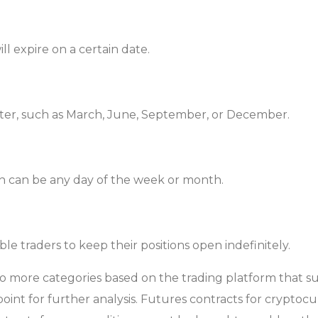
ll expire on a certain date.
arter, such as March, June, September, or December.
ich can be any day of the week or month.
e traders to keep their positions open indefinitely.
more categories based on the trading platform that sup
 point for further analysis. Futures contracts for cryptoc