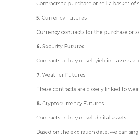
Contracts to purchase or sell a basket of
5.
Currency Futures
Currency contracts for the purchase or sal
6.
Security Futures
Contracts to buy or sell yielding assets su
7.
Weather Futures
These contracts are closely linked to w
8.
Cryptocurrency Futures
Contracts to buy or sell digital assets.
Based on the expiration date, we can sing