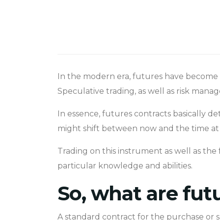
In the modern era, futures have become o
Speculative trading, as well as risk man
In essence, futures contracts basically d
might shift between now and the time at 
Trading on this instrument as well as the 
particular knowledge and abilities.
So, what are fut
A standard contract for the purchase or s