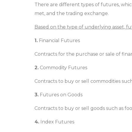
There are different types of futures, wh
met, and the trading exchange.
Based on the type of underlying asset, f
1.
Financial Futures
Contracts for the purchase or sale of finan
2.
Commodity Futures
Contracts to buy or sell commodities such as
3.
Futures on Goods
Contracts to buy or sell goods such as foo
4.
Index Futures