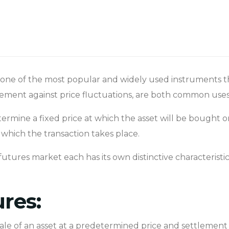
ne of the most popular and widely used instruments tha
agement against price fluctuations, are both common use
etermine a fixed price at which the asset will be bought 
which the transaction takes place.
futures market each has its own distinctive characteristic
ures:
ale of an asset at a predetermined price and settlement 