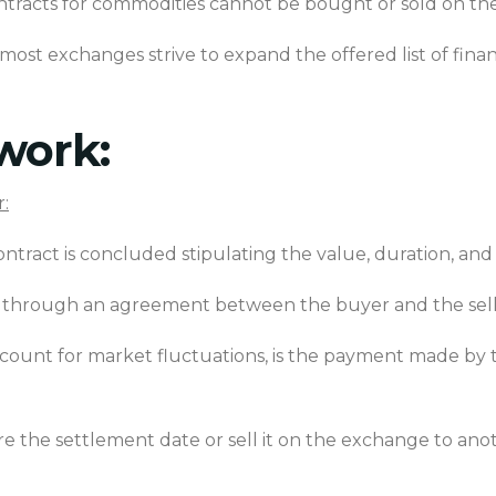
tracts for commodities cannot be bought or sold on
th
t most exchanges strive to expand the offered list of fin
work:
:
tract is concluded stipulating the value, duration, and 
ld through an agreement between the buyer and the sel
count for market fluctuations, is the payment made by t
 the settlement date or sell it on the exchange to anot