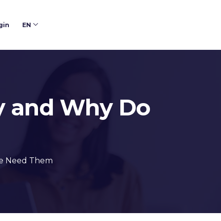
gin
EN
ey and Why Do
We Need Them