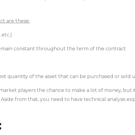
ct are these:
 etc.)
l remain constant throughout the term of the contract
lest quantity of the asset that can be purchased or sold 
market players the chance to make a lot of money, but it
oss. Aside from that, you need to have technical analysis e
: