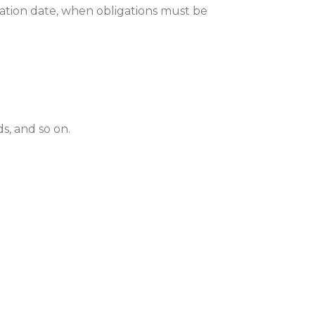
ration date, when obligations must be
ds, and so on.