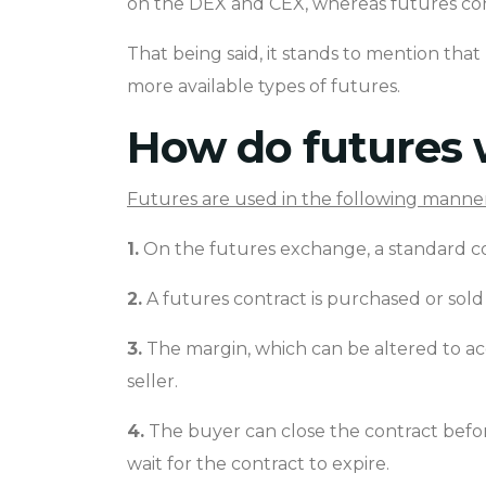
on the DEX and CEX, whereas futures con
That being said, it stands to mention tha
more available types of futures.
How do futures 
Futures are used in the following manner
1.
On the futures exchange, a standard con
2.
A futures contract is purchased or so
3.
The margin, which can be altered to ac
seller.
4.
The buyer can close the contract before
wait for the contract to expire.