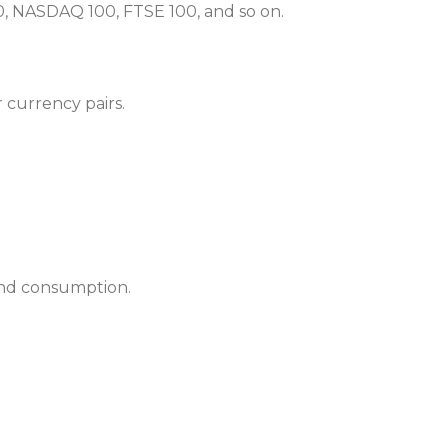
500, NASDAQ 100, FTSE 100, and so on.
 currency pairs.
 and consumption.