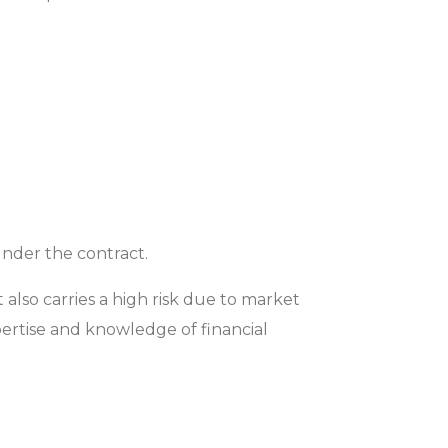
under the contract.
 also carries a high risk due to market
xpertise and knowledge of financial