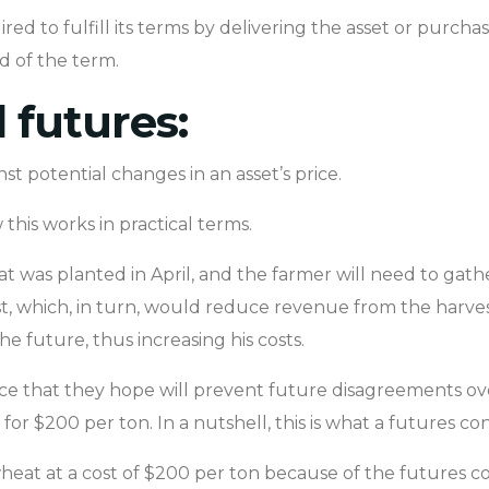
ed to fulfill its terms by delivering the asset or purchas
d of the term.
futures:
t potential changes in an asset’s price.
this works in practical terms.
at was planted in April, and the farmer will need to gathe
, which, in turn, would reduce revenue from the harvest
e future, thus increasing his costs.
ce that they hope will prevent future disagreements ove
for $200 per ton. In a nutshell, this is what a futures cont
 wheat at a cost of $200 per ton because of the futures c