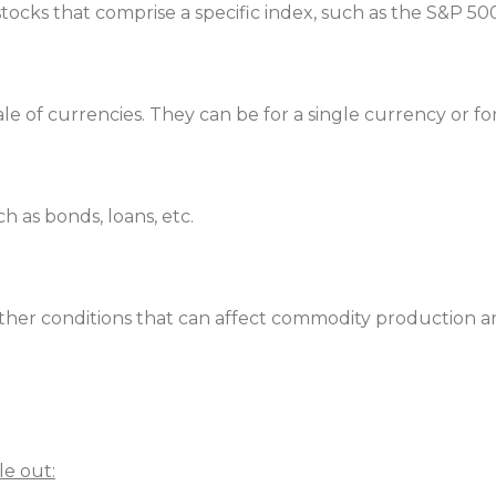
 stocks that comprise a specific index, such as the S&P 
e of currencies. They can be for a single currency or for
ch as bonds, loans, etc.
eather conditions that can affect commodity production
le out: