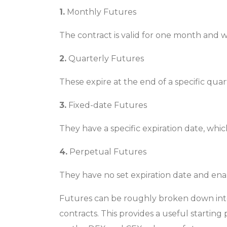
1.
Monthly Futures
The contract is valid for one month and wi
2.
Quarterly Futures
These expire at the end of a specific qu
3.
Fixed-date Futures
They have a specific expiration date, wh
4.
Perpetual Futures
They have no set expiration date and enabl
Futures can be roughly broken down into 
contracts. This provides a useful starting