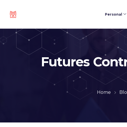
Personal
Futures Cont
Home
Bl