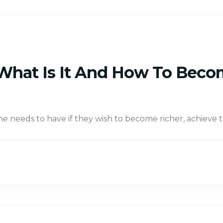
: What Is It And How To Beco
one needs to have if they wish to become richer, achieve 