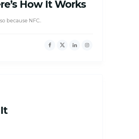
re’s How It Works
also because NFC..
It