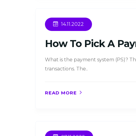
14.11.2022
How To Pick A Pay
What is the payment system (PS)? Thi
transactions. The..
READ MORE