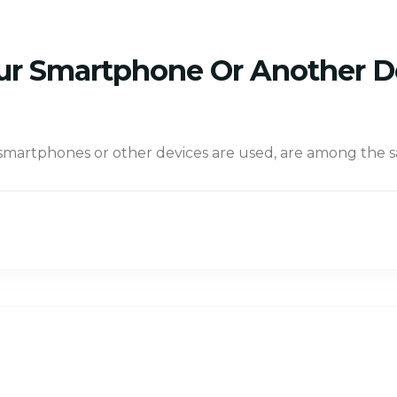
Your Smartphone Or Another 
 smartphones or other devices are used, are among the 