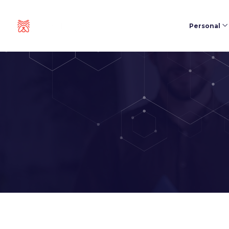
Personal