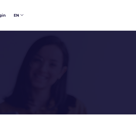
gin
EN