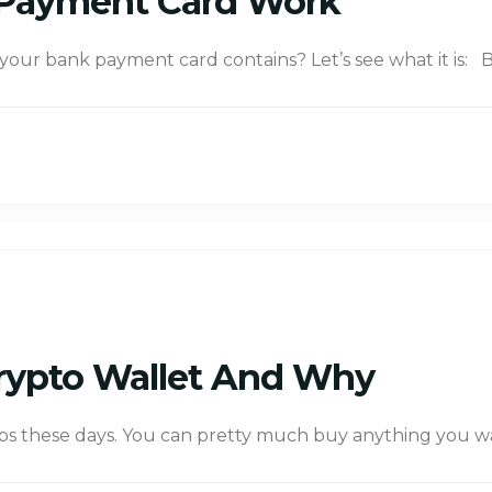
Payment Card Work
ur bank payment card contains? Let’s see what it is: B
rypto Wallet And Why
ps these days. You can pretty much buy anything you want