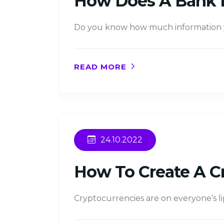
How Does A Bank 
Do you know how much information yo
READ MORE
24.10.2022
How To Create A C
Cryptocurrencies are on everyone’s li