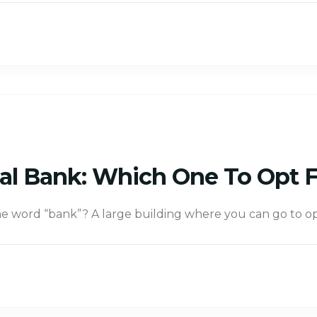
tual Bank: Which One To Opt 
 word “bank”? A large building where you can go to op