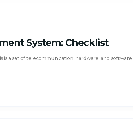
ment System: Checklist
s is a set of telecommunication, hardware, and software