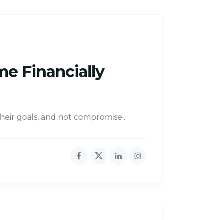
me Financially
their goals, and not compromise..