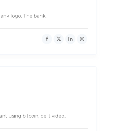
ank logo. The bank..
 using bitcoin, be it video..