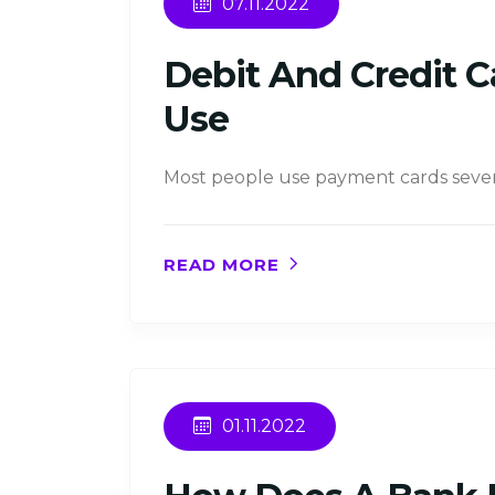
07.11.2022
Debit And Credit C
Use
Most people use payment cards several 
READ MORE
01.11.2022