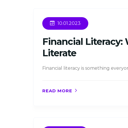
10.01.2023
Financial Literacy
Literate
Financial literacy is something every
READ MORE