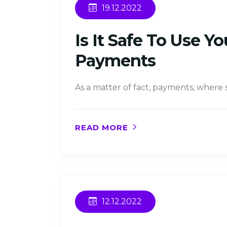
19.12.2022
Is It Safe To Use 
Payments
As a matter of fact, payments, where
READ MORE
12.12.2022