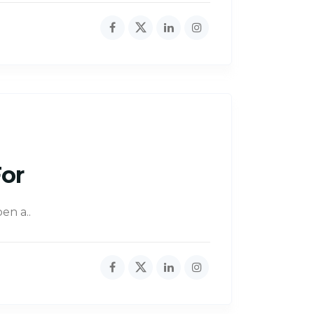
For
en a..