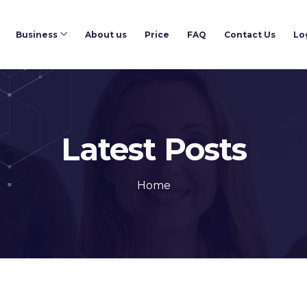
Business
About us
Price
FAQ
Contact Us
Lo
Latest Posts
Home