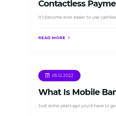
Contactless Payme
It’s become ever easier to use cashles
READ MORE
05.12.2022
What Is Mobile Ba
Just some years ago you’d have to go 