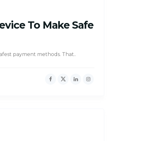
Device To Make Safe
safest payment methods. That..