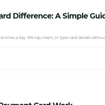
ard Difference: A Simple Gui
times a day. We tap, insert, or type card details withou