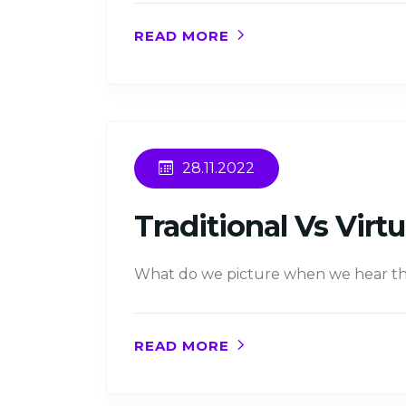
READ MORE
28.11.2022
Traditional Vs Vir
What do we picture when we hear the
READ MORE