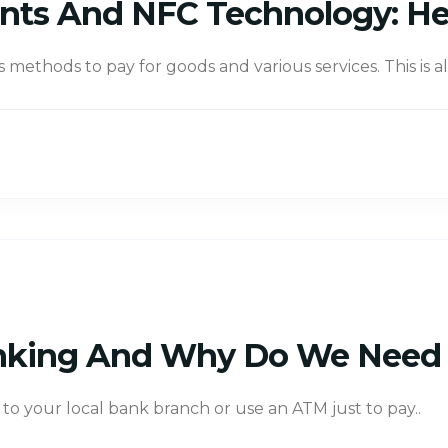
nts And NFC Technology: He
s methods to pay for goods and various services. This is 
nking And Why Do We Need 
to your local bank branch or use an ATM just to pay..