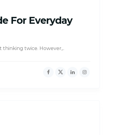
de For Everyday
t thinking twice. However,..