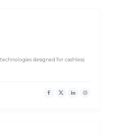
 technologies designed for cashless