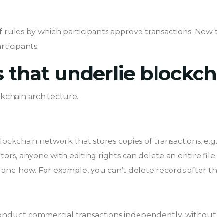
f rules by which participants approve transactions. New 
rticipants.
that underlie blockch
kchain architecture.
lockchain network that stores copies of transactions, e.g.
ditors, anyone with editing rights can delete an entire fil
le and how. For example, you can’t delete records after t
nduct commercial transactions independently, without t