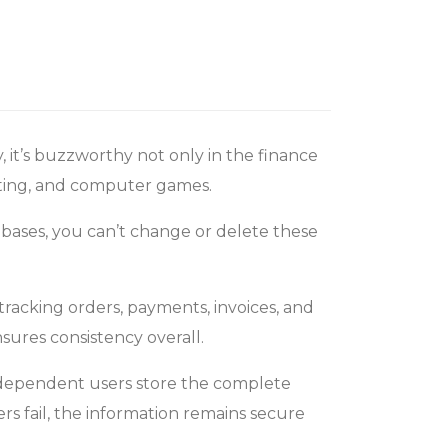
, it’s buzzworthy not only in the finance
keting, and computer games.
abases, you can’t change or delete these
tracking orders, payments, invoices, and
sures consistency overall.
independent users store the complete
rs fail, the information remains secure