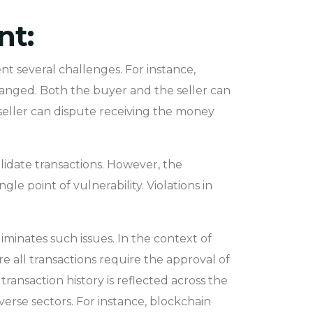
nt:
t several challenges. For instance,
hanged. Both the buyer and the seller can
 seller can dispute receiving the money
alidate transactions. However, the
gle point of vulnerability. Violations in
iminates such issues. In the context of
e all transactions require the approval of
ransaction history is reflected across the
erse sectors. For instance, blockchain