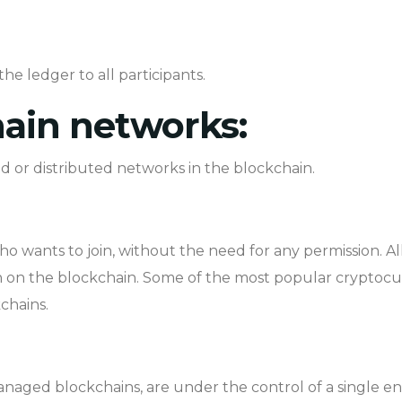
he ledger to all participants.
hain networks:
d or distributed networks in the blockchain.
o wants to join, without the need for any permission. A
ion on the blockchain. Some of the most popular cryptocu
chains.
managed blockchains, are under the control of a single en