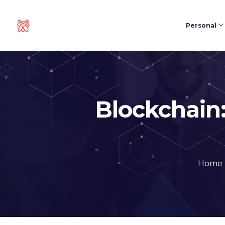
Personal
Blockchain:
Home