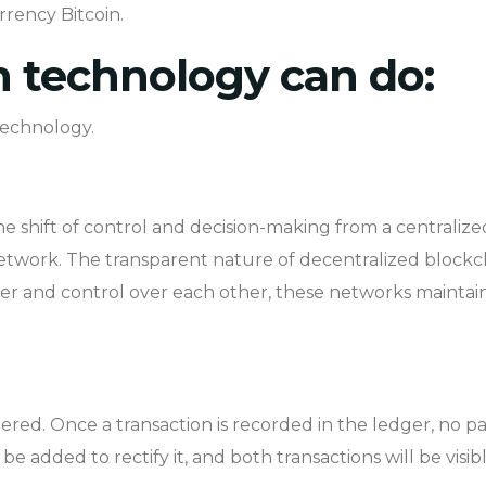
rrency Bitcoin.
 technology can do:
technology.
he shift of control and decision-making from a centralized
network. The transparent nature of decentralized blockch
er and control over each other, these networks maintain
ered. Once a transaction is recorded in the ledger, no par
be added to rectify it, and both transactions will be visib