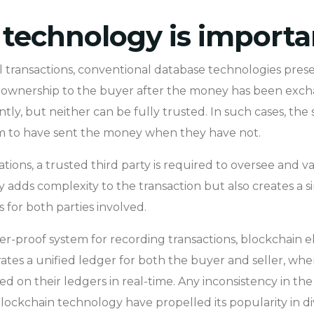
technology is importa
 transactions, conventional database technologies presen
r of ownership to the buyer after the money has been exc
y, but neither can be fully trusted. In such cases, the
im to have sent the money when they have not.
ions, a trusted third party is required to oversee and v
y adds complexity to the transaction but also creates a sin
s for both parties involved.
r-proof system for recording transactions, blockchain el
ates a unified ledger for both the buyer and seller, wher
 on their ledgers in real-time. Any inconsistency in the t
lockchain technology have propelled its popularity in div