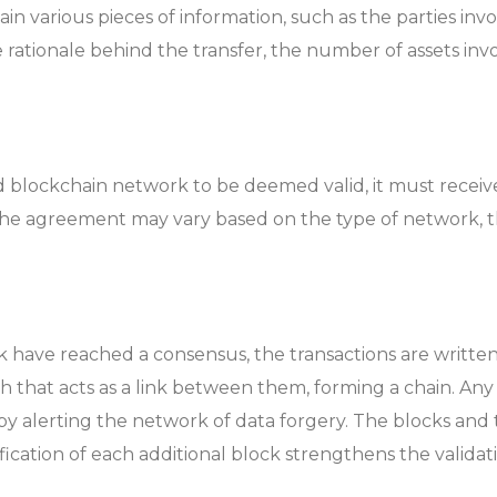
n various pieces of information, such as the parties invol
he rationale behind the transfer, the number of assets i
ed blockchain network to be deemed valid, it must receiv
the agreement may vary based on the type of network, th
 have reached a consensus, the transactions are written 
h that acts as a link between them, forming a chain. An
reby alerting the network of data forgery. The blocks and
cation of each additional block strengthens the validatio