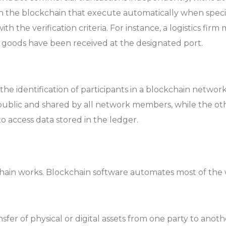
 the blockchain that execute automatically when specifi
h the verification criteria. For instance, a logistics firm
 goods have been received at the designated port.
the identification of participants in a blockchain netwo
public and shared by all network members, while the othe
o access data stored in the ledger.
chain works. Blockchain software automates most of the
sfer of physical or digital assets from one party to anoth