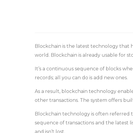
Blockchain is the latest technology that 
world. Blockchain is already usable for s
It’s a continuous sequence of blocks wher
records; all you can do is add new ones.
As a result, blockchain technology enable
other transactions. The system offers bui
Blockchain technology is often referred
sequence of transactions and the latest l
and isn’t lost.