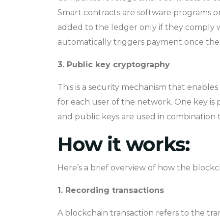
Smart contracts are software programs on
added to the ledger only if they comply wit
automatically triggers payment once the
3. Public key cryptography
This is a security mechanism that enables 
for each user of the network. One key is 
and public keys are used in combination t
How it works:
Here’s a brief overview of how the block
1. Recording transactions
A blockchain transaction refers to the tran