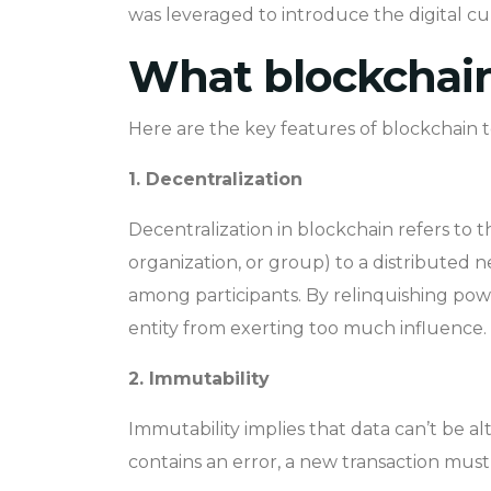
was leveraged to introduce the digital cu
What blockchain
Here are the key features of blockchain 
1. Decentralization
Decentralization in blockchain refers to t
organization, or group) to a distributed 
among participants. By relinquishing pow
entity from exerting too much influence.
2. Immutability
Immutability implies that data can’t be alt
contains an error, a new transaction must 