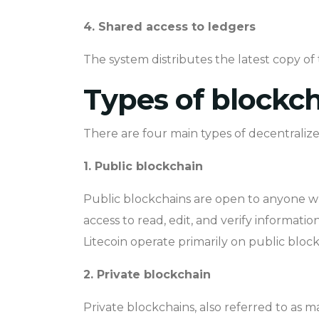
4. Shared access to ledgers
The system distributes the latest copy of t
Types of blockc
There are four main types of decentralize
1. Public blockchain
Public blockchains are open to anyone wh
access to read, edit, and verify informat
Litecoin operate primarily on public block
2. Private blockchain
Private blockchains, also referred to as 