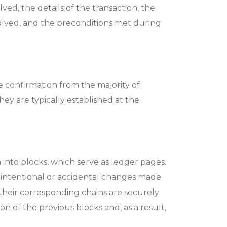
ved, the details of the transaction, the
nvolved, and the preconditions met during
e confirmation from the majority of
ey are typically established at the
into blocks, which serve as ledger pages.
y intentional or accidental changes made
 their corresponding chains are securely
n of the previous blocks and, as a result,