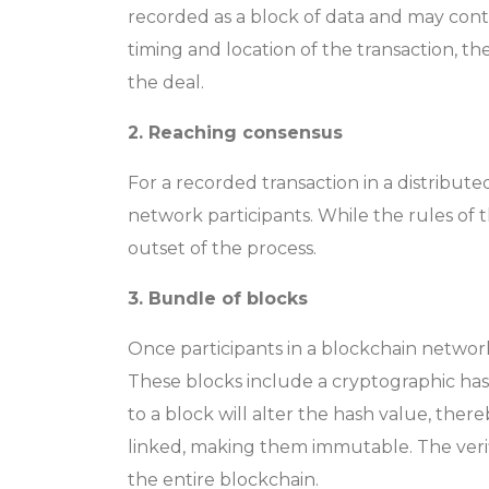
recorded as a block of data and may contai
timing and location of the transaction, t
the deal.
2. Reaching consensus
For a recorded transaction in a distribut
network participants. While the rules of 
outset of the process.
3. Bundle of blocks
Once participants in a blockchain network
These blocks include a cryptographic has
to a block will alter the hash value, the
linked, making them immutable. The verifi
the entire blockchain.