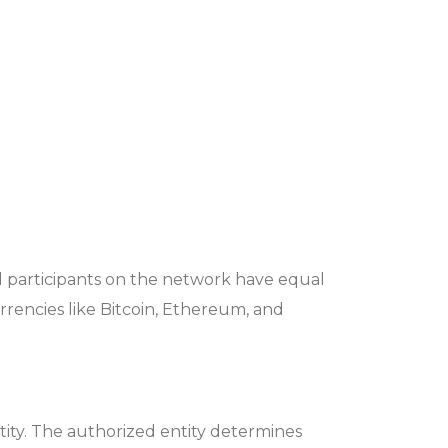
ll participants on the network have equal
rrencies like Bitcoin, Ethereum, and
tity. The authorized entity determines