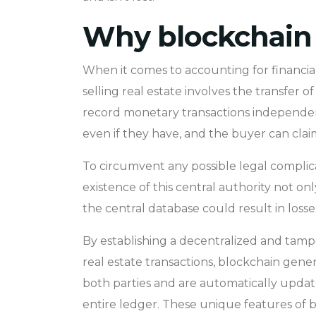
Why blockchain 
When it comes to accounting for financial
selling real estate involves the transfe
record monetary transactions independentl
even if they have, and the buyer can cla
To circumvent any possible legal complicat
existence of this central authority not onl
the central database could result in losse
By establishing a decentralized and tampe
real estate transactions, blockchain gener
both parties and are automatically updated
entire ledger. These unique features of b