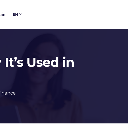
gin
EN
It’s Used in
Finance