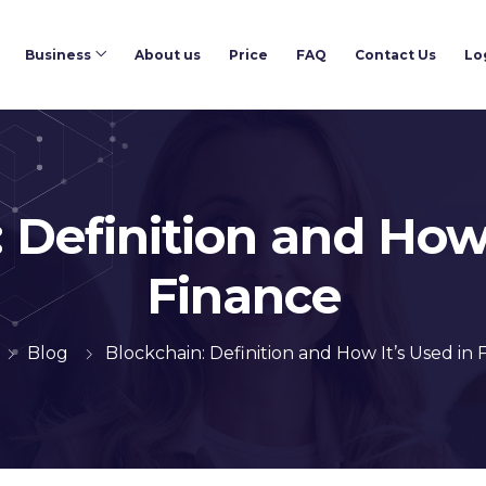
Business
About us
Price
FAQ
Contact Us
Lo
 Definition and How 
Finance
Blog
Blockchain: Definition and How It’s Used in 