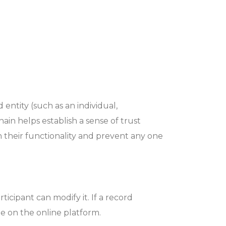
 entity (such as an individual,
ain helps establish a sense of trust
 their functionality and prevent any one
ticipant can modify it. If a record
le on the online platform.