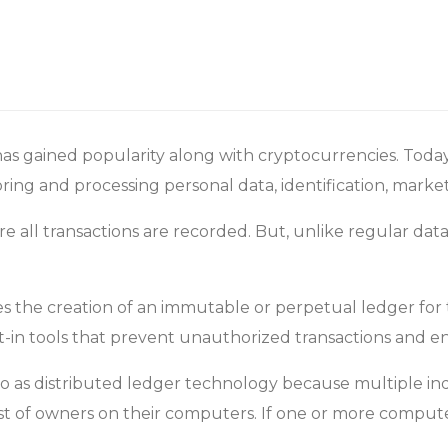
has gained popularity along with cryptocurrencies. Today
toring and processing personal data, identification, mar
e all transactions are recorded. But, unlike regular dat
s the creation of an immutable or perpetual ledger for 
lt-in tools that prevent unauthorized transactions and en
 to as distributed ledger technology because multiple 
ist of owners on their computers. If one or more compute