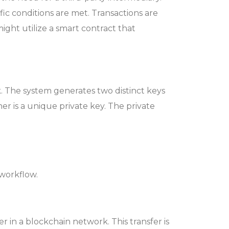
c conditions are met. Transactions are
 might utilize a smart contract that
rk. The system generates two distinct keys
r is a unique private key. The private
 workflow.
er in a blockchain network. This transfer is