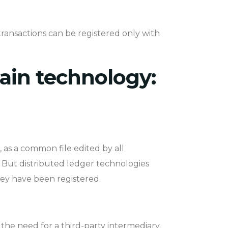
transactions can be registered only with
ain technology:
, as a common file edited by all
e. But distributed ledger technologies
hey have been registered.
he need for a third-party intermediary.