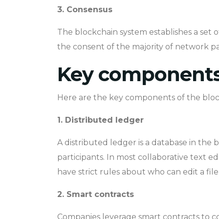
3. Consensus
The blockchain system establishes a set o
the consent of the majority of network pa
Key components 
Here are the key components of the bloc
1. Distributed ledger
A distributed ledger is a database in the b
participants. In most collaborative text e
have strict rules about who can edit a fi
2. Smart contracts
Companies leverage smart contracts to co