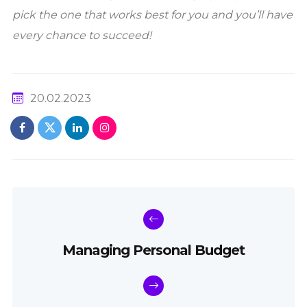
pick the one that works best for you and you’ll have
every chance to succeed!
20.02.2023
Managing Personal Budget