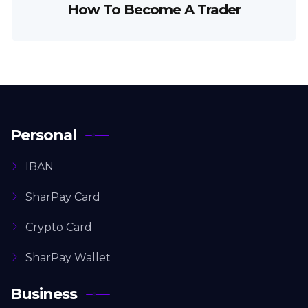
How To Become A Trader
Personal
IBAN
SharPay Card
Crypto Card
SharPay Wallet
Business