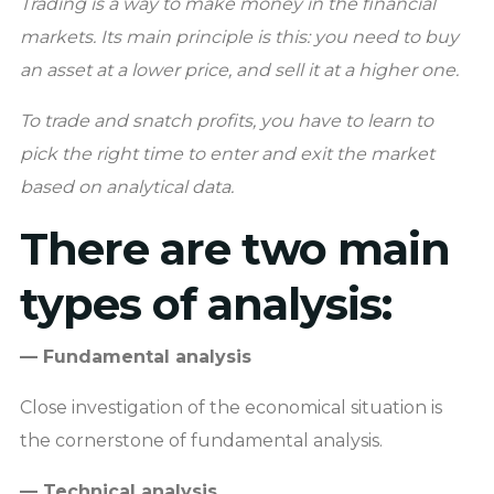
Trading is a way to make money in the financial
markets. Its main principle is this: you need to buy
an asset at a lower price, and sell it at a higher one.
To trade and snatch profits, you have to learn to
pick the right time to enter and exit the market
based on analytical data.
There are two main
types of analysis:
— Fundamental analysis
Close investigation of the economical situation is
the cornerstone of fundamental analysis.
— Technical analysis