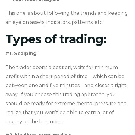
This one is about following the trends and keeping
an eye on assets, indicators, patterns, etc.
Types of trading:
#1. Scalping
The trader opens a position, waits for minimum
profit within a short period of time—which can be
between one and five minutes—and closes it right
away. If you choose this trading approach, you
should be ready for extreme mental pressure and
realize that you won’t be able to earn a lot of
money at the beginning.