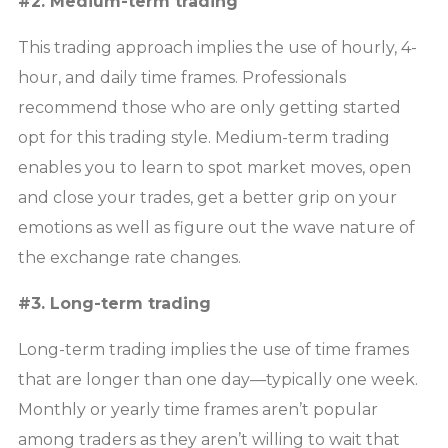
#2. Medium-term trading
This trading approach implies the use of hourly, 4-
hour, and daily time frames. Professionals
recommend those who are only getting started
opt for this trading style. Medium-term trading
enables you to learn to spot market moves, open
and close your trades, get a better grip on your
emotions as well as figure out the wave nature of
the exchange rate changes.
#3. Long-term trading
Long-term trading implies the use of time frames
that are longer than one day—typically one week.
Monthly or yearly time frames aren’t popular
among traders as they aren’t willing to wait that