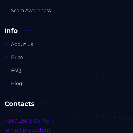
Scam Awareness
Info
About us
Price
FAQ
Blog
Contacts
+357 2503-09-49
[email protected]