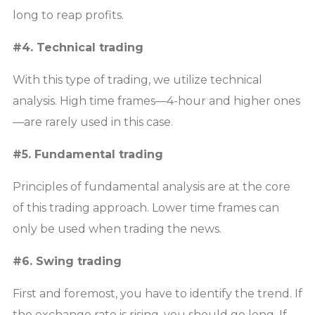
long to reap profits.
#4. Technical trading
With this type of trading, we utilize technical
analysis. High time frames—4-hour and higher ones
—are rarely used in this case.
#5. Fundamental trading
Principles of fundamental analysis are at the core
of this trading approach. Lower time frames can
only be used when trading the news.
#6. Swing trading
First and foremost, you have to identify the trend. If
the exchange rate is rising, you should go long. If