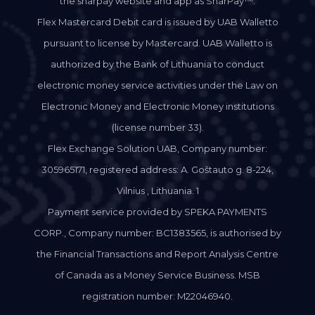
the sharpay website and app as SharPay™.
Flex Mastercard Debit card is issued by UAB Walletto
pursuant to license by Mastercard. UAB Walletto is
authorized by the Bank of Lithuania to conduct
electronic money service activities under the Law on
Electronic Money and Electronic Money institutions
(license number 33).
Flex Exchange Solution UAB, Company number:
305965171, registered address: A. Goštauto g. 8-224,
Vilnius , Lithuania. 1
Payment service provided by SPEKA PAYMENTS
CORP., Company number: BC1383565, is authorised by
the Financial Transactions and Report Analysis Centre
of Canada as a Money Service Business. MSB
registration number: M22046940.