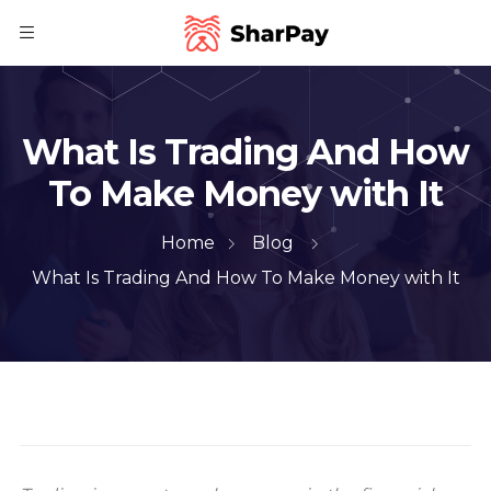
What Is Trading And How
To Make Money with It
Home
Blog
What Is Trading And How To Make Money with It