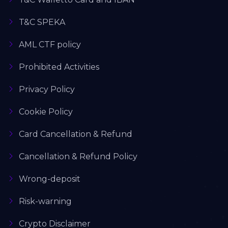
T&C SPEKA
AML CTF policy
Prohibited Activities
Privacy Policy
Cookie Policy
Card Cancellation & Refund
Cancellation & Refund Policy
Wrong-deposit
Risk-warning
Crypto Disclaimer