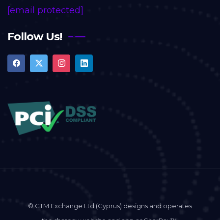
[email protected]
Follow Us!
© GTM Exchange Ltd (Cyprus) designs and operates