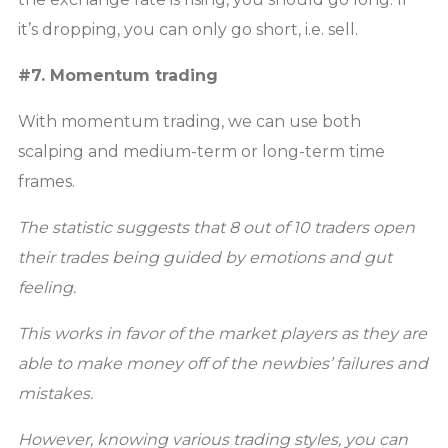
it’s dropping, you can only go short, i.e. sell.
#7. Momentum trading
With momentum trading, we can use both
scalping and medium-term or long-term time
frames.
The statistic suggests that 8 out of 10 traders open
their trades being guided by emotions and gut
feeling.
This works in favor of the market players as they are
able to make money off of the newbies’ failures and
mistakes.
However, knowing various trading styles, you can