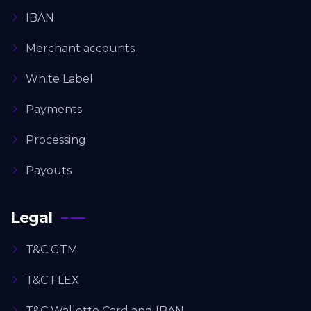
IBAN
Merchant accounts
White Label
Payments
Processing
Payouts
Legal
T&C GTM
T&C FLEX
T&C Walletto Card and IBAN