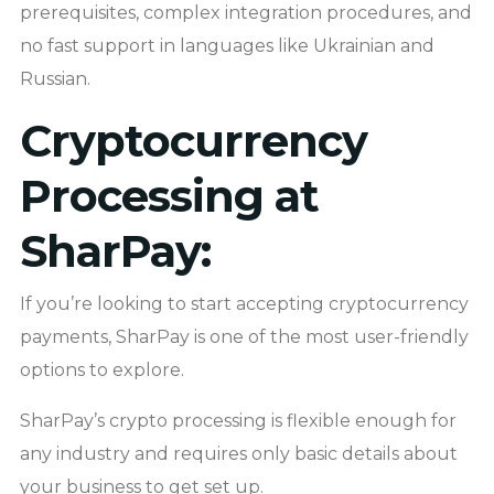
prerequisites, complex integration procedures, and
no fast support in languages like Ukrainian and
Russian.
Cryptocurrency
Processing at
SharPay:
If you’re looking to start accepting cryptocurrency
payments, SharPay is one of the most user-friendly
options to explore.
SharPay’s crypto processing is flexible enough for
any industry and requires only basic details about
your business to get set up.