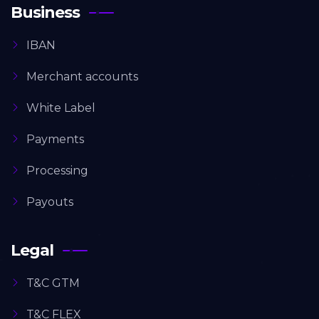
Business
IBAN
Merchant accounts
White Label
Payments
Processing
Payouts
Legal
T&C GTM
T&C FLEX