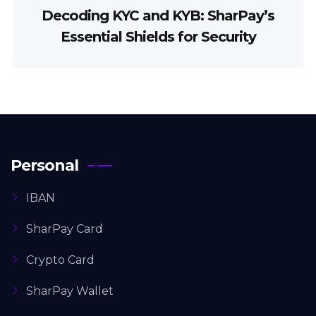
Decoding KYC and KYB: SharPay’s
Essential Shields for Security
Personal
IBAN
SharPay Card
Crypto Card
SharPay Wallet