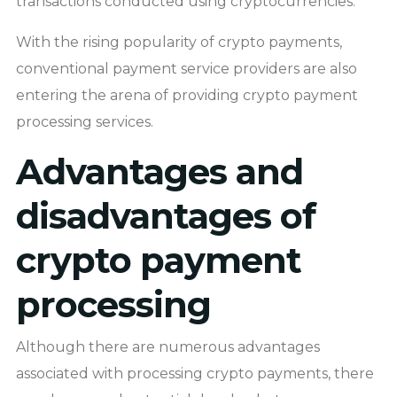
transactions conducted using cryptocurrencies.
With the rising popularity of crypto payments,
conventional payment service providers are also
entering the arena of providing crypto payment
processing services.
Advantages and
disadvantages of
crypto payment
processing
Although there are numerous advantages
associated with processing crypto payments, there