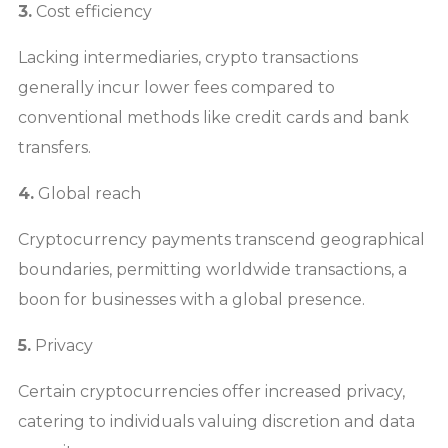
3.
Cost efficiency
Lacking intermediaries, crypto transactions
generally incur lower fees compared to
conventional methods like credit cards and bank
transfers.
4.
Global reach
Cryptocurrency payments transcend geographical
boundaries, permitting worldwide transactions, a
boon for businesses with a global presence.
5.
Privacy
Certain cryptocurrencies offer increased privacy,
catering to individuals valuing discretion and data