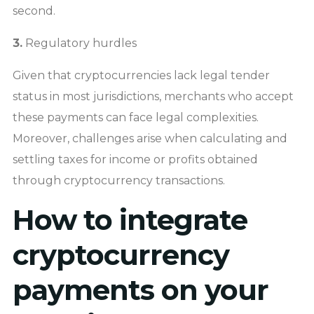
second.
3.
Regulatory hurdles
Given that cryptocurrencies lack legal tender
status in most jurisdictions, merchants who accept
these payments can face legal complexities.
Moreover, challenges arise when calculating and
settling taxes for income or profits obtained
through cryptocurrency transactions.
How to integrate
cryptocurrency
payments on your