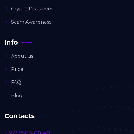
Crypto Disclaimer
Scam Awareness
Info
About us
Price
FAQ
Blog
Contacts
+357 2503-09-49