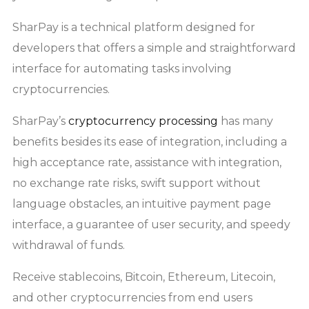
SharPay is a technical platform designed for
developers that offers a simple and straightforward
interface for automating tasks involving
cryptocurrencies.
SharPay’s
cryptocurrency processing
has many
benefits besides its ease of integration, including a
high acceptance rate, assistance with integration,
no exchange rate risks, swift support without
language obstacles, an intuitive payment page
interface, a guarantee of user security, and speedy
withdrawal of funds.
Receive stablecoins, Bitcoin, Ethereum, Litecoin,
and other cryptocurrencies from end users