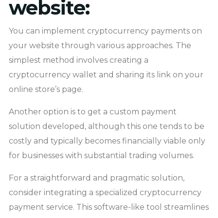
website:
You can implement cryptocurrency payments on
your website through various approaches. The
simplest method involves creating a
cryptocurrency wallet and sharing its link on your
online store’s page.
Another option is to get a custom payment
solution developed, although this one tends to be
costly and typically becomes financially viable only
for businesses with substantial trading volumes.
For a straightforward and pragmatic solution,
consider integrating a specialized cryptocurrency
payment service. This software-like tool streamlines