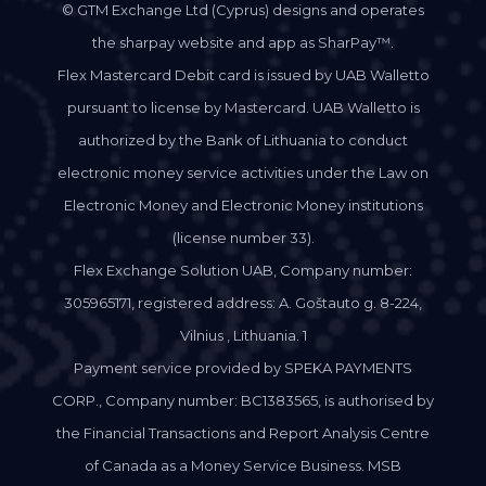
© GTM Exchange Ltd (Cyprus) designs and operates
the sharpay website and app as SharPay™.
Flex Mastercard Debit card is issued by UAB Walletto
pursuant to license by Mastercard. UAB Walletto is
authorized by the Bank of Lithuania to conduct
electronic money service activities under the Law on
Electronic Money and Electronic Money institutions
(license number 33).
Flex Exchange Solution UAB, Company number:
305965171, registered address: A. Goštauto g. 8-224,
Vilnius , Lithuania. 1
Payment service provided by SPEKA PAYMENTS
CORP., Company number: BC1383565, is authorised by
the Financial Transactions and Report Analysis Centre
of Canada as a Money Service Business. MSB