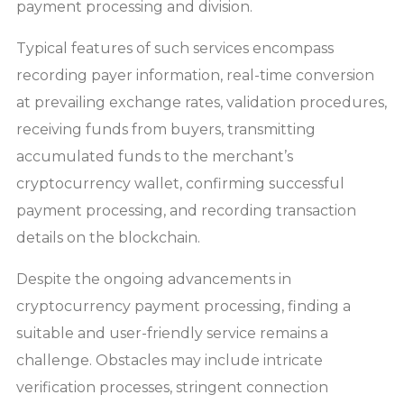
payment processing and division.
Typical features of such services encompass
recording payer information, real-time conversion
at prevailing exchange rates, validation procedures,
receiving funds from buyers, transmitting
accumulated funds to the merchant’s
cryptocurrency wallet, confirming successful
payment processing, and recording transaction
details on the blockchain.
Despite the ongoing advancements in
cryptocurrency payment processing, finding a
suitable and user-friendly service remains a
challenge. Obstacles may include intricate
verification processes, stringent connection