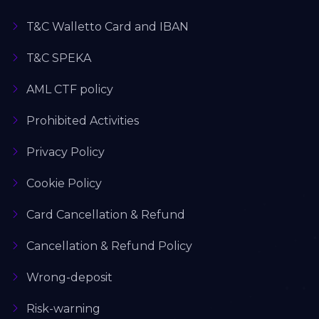
T&C Walletto Card and IBAN
T&C SPEKA
AML CTF policy
Prohibited Activities
Privacy Policy
Cookie Policy
Card Cancellation & Refund
Cancellation & Refund Policy
Wrong-deposit
Risk-warning