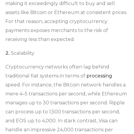
making it exceedingly difficult to buy and sell
assets like Bitcoin or Ethereum at consistent prices.
For that reason, accepting cryptocurrency
payments exposes merchants to the risk of
receiving less than expected.
2.
Scalability
Cryptocurrency networks often lag behind
traditional fiat systems in terms of
processing
speed. For instance, the Bitcoin network handles a
mere 4–5 transactions per second, while Ethereum
manages up to 30 transactions per second. Ripple
can process up to 1,500 transactions per second,
and EOS up to 4,000. In stark contrast, Visa can
handle an impressive 24,000 transactions per