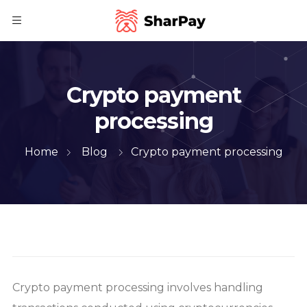
Crypto payment
processing
Home
Blog
Crypto payment processing
Crypto payment processing involves handling