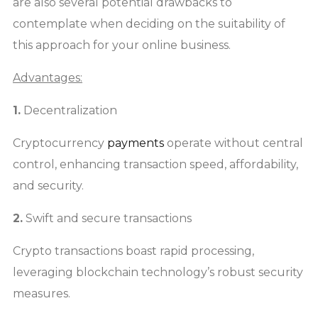
are also several potential drawbacks to
contemplate when deciding on the suitability of
this approach for your online business.
Advantages:
1.
Decentralization
Cryptocurrency
payments
operate without central
control, enhancing transaction speed, affordability,
and security.
2.
Swift and secure transactions
Crypto transactions boast rapid processing,
leveraging blockchain technology’s robust security
measures.