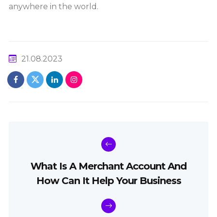
anywhere in the world.
21.08.2023
What Is A Merchant Account And
How Can It Help Your Business