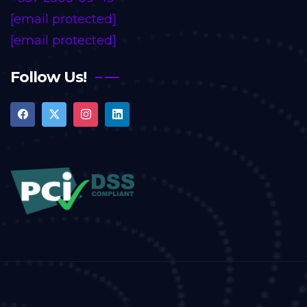
[email protected]
[email protected]
Follow Us!