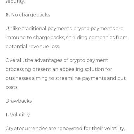
security.
6.
No chargebacks
Unlike traditional payments, crypto payments are
immune to chargebacks, shielding companies from
potential revenue loss.
Overall, the advantages of crypto payment
processing present an appealing solution for
businesses aiming to streamline payments and cut
costs.
Drawbacks:
1.
Volatility
Cryptocurrencies are renowned for their volatility,