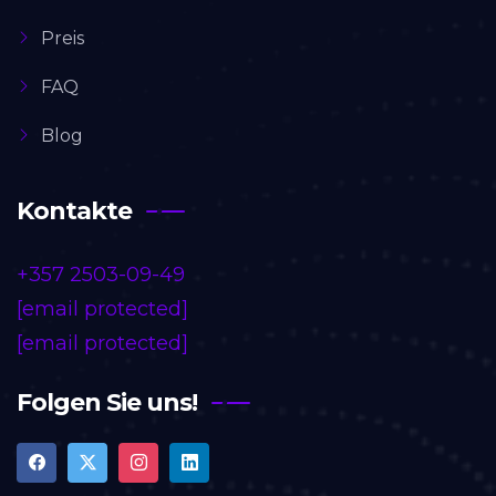
Preis
FAQ
Blog
Kontakte
+357 2503-09-49
[email protected]
[email protected]
Folgen Sie uns!