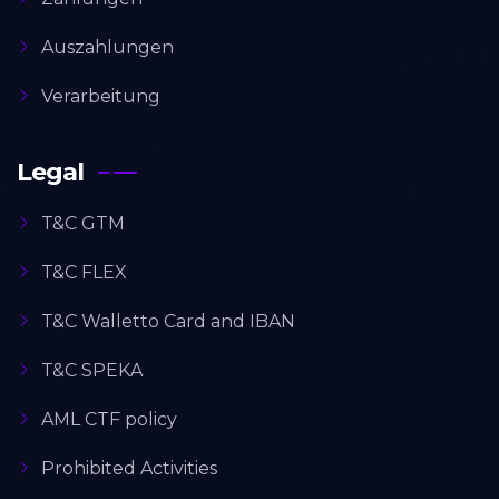
Auszahlungen
Verarbeitung
Legal
T&C GTM
T&C FLEX
T&C Walletto Card and IBAN
T&C SPEKA
AML CTF policy
Prohibited Activities