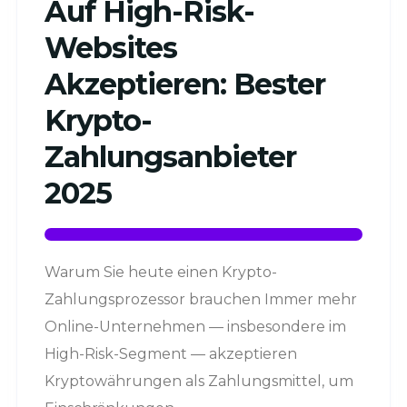
Auf High-Risk-
Websites
Akzeptieren: Bester
Krypto-
Zahlungsanbieter
2025
Warum Sie heute einen Krypto-
Zahlungsprozessor brauchen Immer mehr
Online-Unternehmen — insbesondere im
High-Risk-Segment — akzeptieren
Kryptowährungen als Zahlungsmittel, um