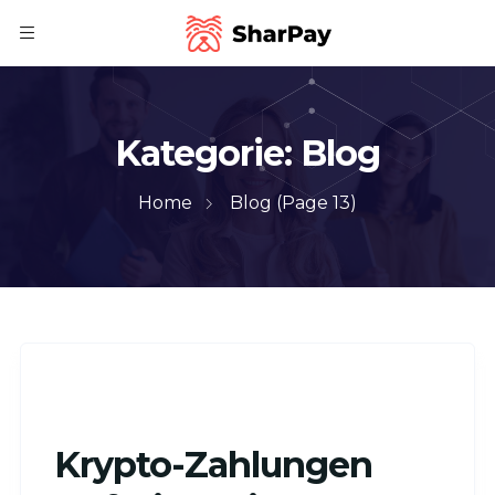
Kategorie:
Blog
Home
Blog
(Page 13)
Krypto-Zahlungen