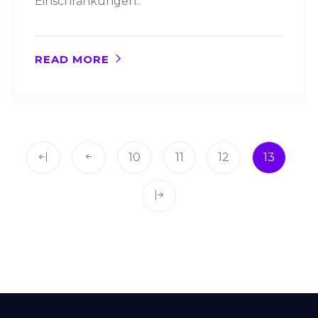
Einschränkungen..
READ MORE
10
11
12
13