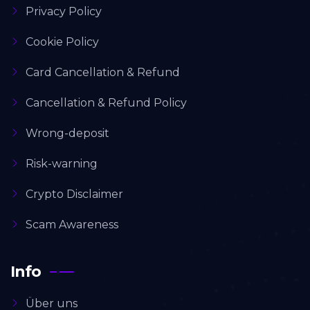
Privacy Policy
Cookie Policy
Card Cancellation & Refund
Cancellation & Refund Policy
Wrong-deposit
Risk-warning
Crypto Disclaimer
Scam Awareness
Info
Über uns