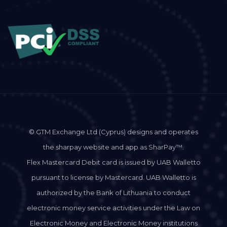
© GTM Exchange Ltd (Cyprus) designs and operates
the sharpay website and app as SharPay™.
Flex Mastercard Debit card is issued by UAB Walletto
pursuant to license by Mastercard. UAB Walletto is
authorized by the Bank of Lithuania to conduct
electronic money service activities under the Law on
Electronic Money and Electronic Money institutions