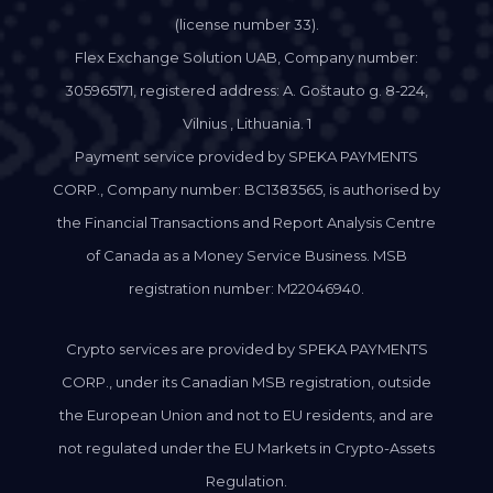
(license number 33).
Flex Exchange Solution UAB, Company number:
305965171, registered address: A. Goštauto g. 8-224,
Vilnius , Lithuania. 1
Payment service provided by SPEKA PAYMENTS
CORP., Company number: BC1383565, is authorised by
the Financial Transactions and Report Analysis Centre
of Canada as a Money Service Business. MSB
registration number: M22046940.
Crypto services are provided by SPEKA PAYMENTS
CORP., under its Canadian MSB registration, outside
the European Union and not to EU residents, and are
not regulated under the EU Markets in Crypto-Assets
Regulation.