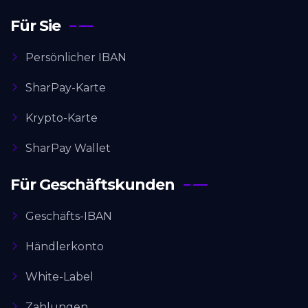
Für Sie
Persönlicher IBAN
SharPay-Karte
Krypto-Karte
SharPay Wallet
Für Geschäftskunden
Geschäfts-IBAN
Händlerkonto
White-Label
Zahlungen